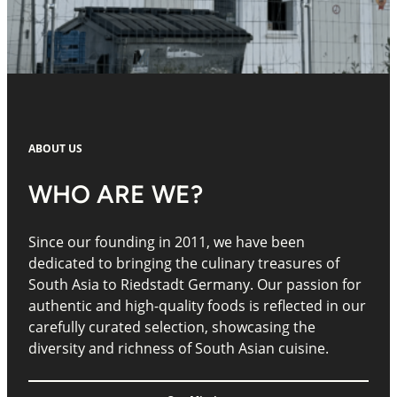
ABOUT US
WHO ARE WE?
Since our founding in 2011, we have been
dedicated to bringing the culinary treasures of
South Asia to Riedstadt Germany. Our passion for
authentic and high-quality foods is reflected in our
carefully curated selection, showcasing the
diversity and richness of South Asian cuisine.