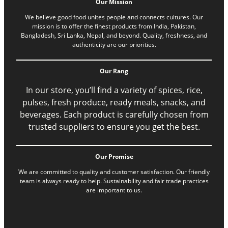
Our Mission
We believe good food unites people and connects cultures. Our
mission is to offer the finest products from India, Pakistan,
Bangladesh, Sri Lanka, Nepal, and beyond. Quality, freshness, and
authenticity are our priorities.
Our Rang
In our store, you’ll find a variety of spices, rice,
pulses, fresh produce, ready meals, snacks, and
beverages. Each product is carefully chosen from
trusted suppliers to ensure you get the best.
Our Promise
We are committed to quality and customer satisfaction. Our friendly
team is always ready to help. Sustainability and fair trade practices
are important to us.