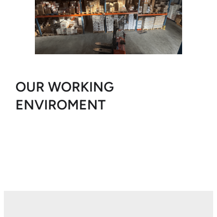
OUR WORKING
ENVIROMENT