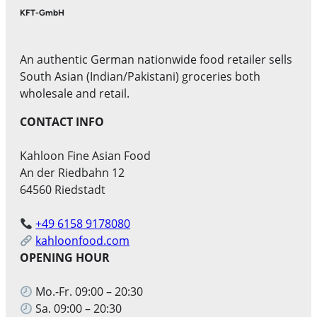
KFT-GmbH
An authentic German nationwide food retailer sells
South Asian (Indian/Pakistani) groceries both
wholesale and retail.
CONTACT INFO
Kahloon Fine Asian Food
An der Riedbahn 12
64560 Riedstadt
+49 6158 9178080
kahloonfood.com
OPENING HOUR
Mo.-Fr. 09:00 – 20:30
Sa. 09:00 – 20:30