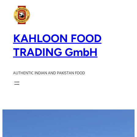
Zum
Inhalt
springen
KAHLOON FOOD
TRADING GmbH
AUTHENTIC INDIAN AND PAKISTAN FOOD